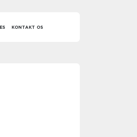
ES
KONTAKT OS