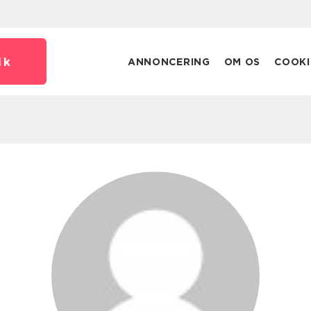
dk
ANNONCERING
OM OS
COOKI