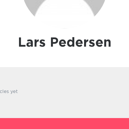
Lars Pedersen
cles yet