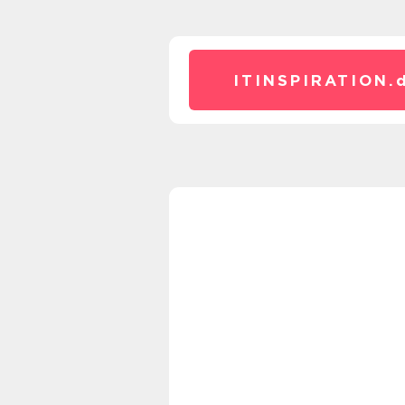
ITINSPIRATION.