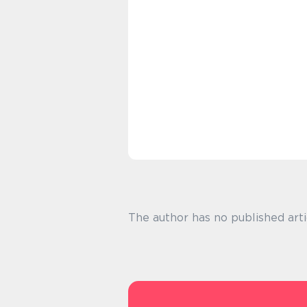
The author has no published arti