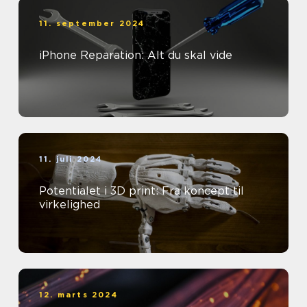
11. september 2024
iPhone Reparation: Alt du skal vide
11. juli 2024
Potentialet i 3D print: Fra koncept til
virkelighed
12. marts 2024