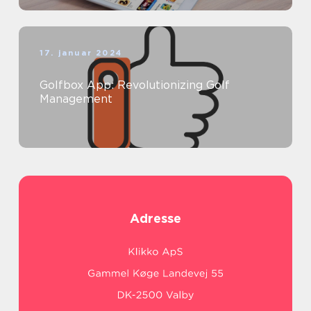
17. januar 2024
Golfbox App: Revolutionizing Golf
Management
Adresse