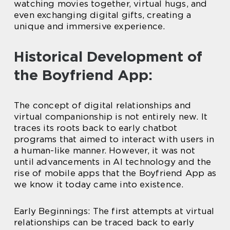
watching movies together, virtual hugs, and
even exchanging digital gifts, creating a
unique and immersive experience.
Historical Development of
the Boyfriend App:
The concept of digital relationships and
virtual companionship is not entirely new. It
traces its roots back to early chatbot
programs that aimed to interact with users in
a human-like manner. However, it was not
until advancements in AI technology and the
rise of mobile apps that the Boyfriend App as
we know it today came into existence.
Early Beginnings: The first attempts at virtual
relationships can be traced back to early