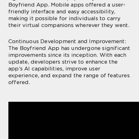
Boyfriend App. Mobile apps offered a user-
friendly interface and easy accessibility,
making it possible for individuals to carry
their virtual companions wherever they went.
Continuous Development and Improvement:
The Boyfriend App has undergone significant
improvements since its inception. With each
update, developers strive to enhance the
app’s AI capabilities, improve user
experience, and expand the range of features
offered.