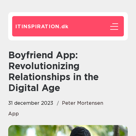
ITINSPIRATION.
dk
Boyfriend App:
Revolutionizing
Relationships in the
Digital Age
31 december 2023
Peter Mortensen
App