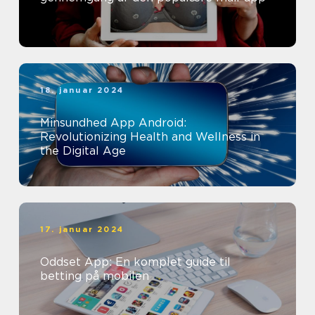
18. januar 2024
Minsundhed App Android:
Revolutionizing Health and Wellness in
the Digital Age
17. januar 2024
Oddset App: En komplet guide til
betting på mobilen