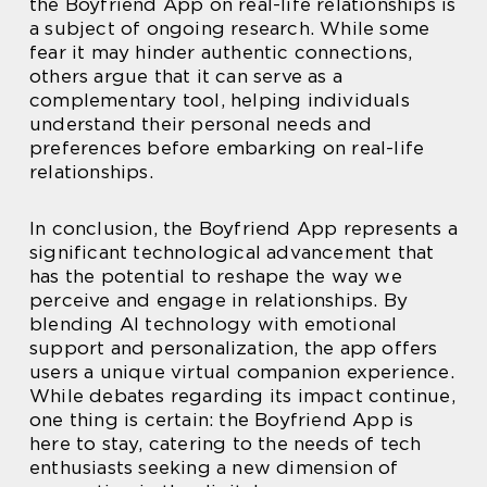
the Boyfriend App on real-life relationships is
a subject of ongoing research. While some
fear it may hinder authentic connections,
others argue that it can serve as a
complementary tool, helping individuals
understand their personal needs and
preferences before embarking on real-life
relationships.
In conclusion, the Boyfriend App represents a
significant technological advancement that
has the potential to reshape the way we
perceive and engage in relationships. By
blending AI technology with emotional
support and personalization, the app offers
users a unique virtual companion experience.
While debates regarding its impact continue,
one thing is certain: the Boyfriend App is
here to stay, catering to the needs of tech
enthusiasts seeking a new dimension of