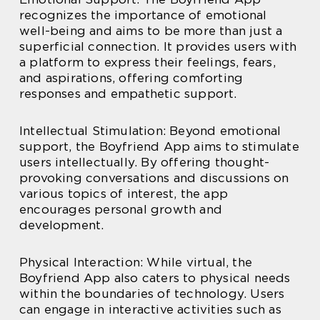
recognizes the importance of emotional
well-being and aims to be more than just a
superficial connection. It provides users with
a platform to express their feelings, fears,
and aspirations, offering comforting
responses and empathetic support.
Intellectual Stimulation: Beyond emotional
support, the Boyfriend App aims to stimulate
users intellectually. By offering thought-
provoking conversations and discussions on
various topics of interest, the app
encourages personal growth and
development.
Physical Interaction: While virtual, the
Boyfriend App also caters to physical needs
within the boundaries of technology. Users
can engage in interactive activities such as