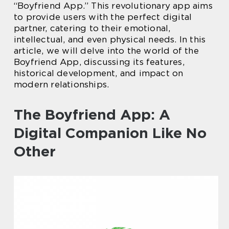
“Boyfriend App.” This revolutionary app aims
to provide users with the perfect digital
partner, catering to their emotional,
intellectual, and even physical needs. In this
article, we will delve into the world of the
Boyfriend App, discussing its features,
historical development, and impact on
modern relationships.
The Boyfriend App: A
Digital Companion Like No
Other