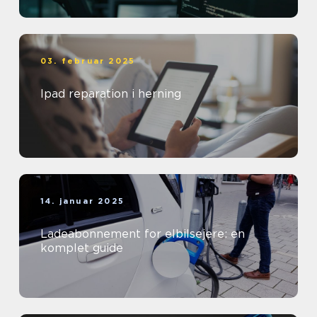
03. februar 2025
Ipad reparation i herning
14. januar 2025
Ladeabonnement for elbilsejere: en
komplet guide