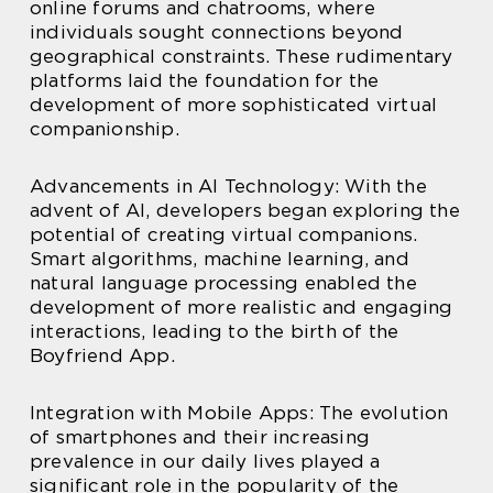
online forums and chatrooms, where
individuals sought connections beyond
geographical constraints. These rudimentary
platforms laid the foundation for the
development of more sophisticated virtual
companionship.
Advancements in AI Technology: With the
advent of AI, developers began exploring the
potential of creating virtual companions.
Smart algorithms, machine learning, and
natural language processing enabled the
development of more realistic and engaging
interactions, leading to the birth of the
Boyfriend App.
Integration with Mobile Apps: The evolution
of smartphones and their increasing
prevalence in our daily lives played a
significant role in the popularity of the