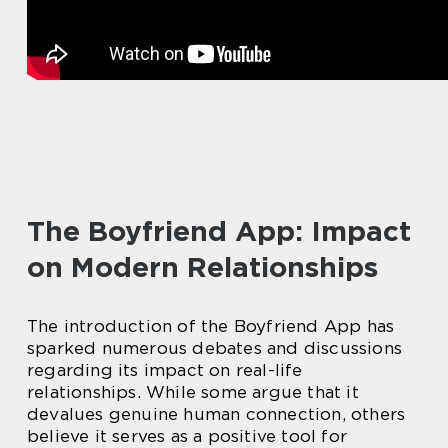
The Boyfriend App: Impact
on Modern Relationships
The introduction of the Boyfriend App has
sparked numerous debates and discussions
regarding its impact on real-life
relationships. While some argue that it
devalues genuine human connection, others
believe it serves as a positive tool for