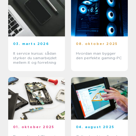
03. marts 2026
08. oktober 2025
It service kursus: sådan
Hvordan man bygger
styrker du samarbejdet
den perfekte gaming-PC
mellem it og forretning
01. oktober 2025
04. august 2025