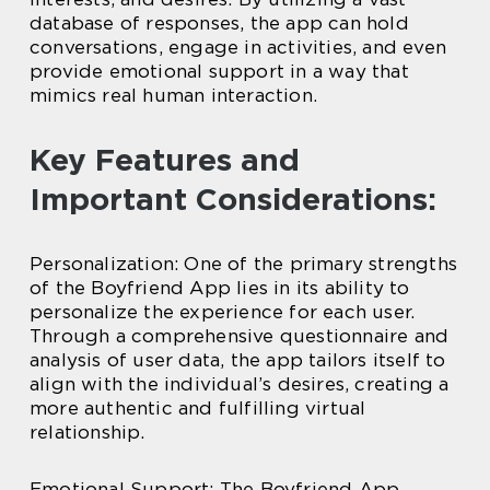
database of responses, the app can hold
conversations, engage in activities, and even
provide emotional support in a way that
mimics real human interaction.
Key Features and
Important Considerations:
Personalization: One of the primary strengths
of the Boyfriend App lies in its ability to
personalize the experience for each user.
Through a comprehensive questionnaire and
analysis of user data, the app tailors itself to
align with the individual’s desires, creating a
more authentic and fulfilling virtual
relationship.
Emotional Support: The Boyfriend App