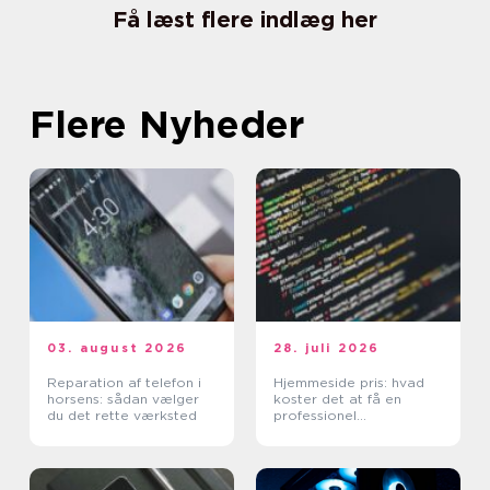
Få læst flere indlæg her
Flere Nyheder
03. august 2026
28. juli 2026
Reparation af telefon i
Hjemmeside pris: hvad
horsens: sådan vælger
koster det at få en
du det rette værksted
professionel
hjemmeside?