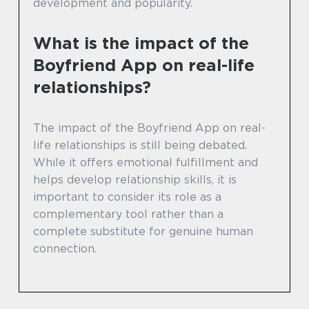
development and popularity.
What is the impact of the
Boyfriend App on real-life
relationships?
The impact of the Boyfriend App on real-
life relationships is still being debated.
While it offers emotional fulfillment and
helps develop relationship skills, it is
important to consider its role as a
complementary tool rather than a
complete substitute for genuine human
connection.