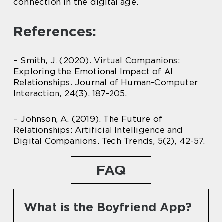
connection in the digital age.
References:
– Smith, J. (2020). Virtual Companions:
Exploring the Emotional Impact of AI
Relationships. Journal of Human-Computer
Interaction, 24(3), 187-205.
– Johnson, A. (2019). The Future of
Relationships: Artificial Intelligence and
Digital Companions. Tech Trends, 5(2), 42-57.
FAQ
What is the Boyfriend App?