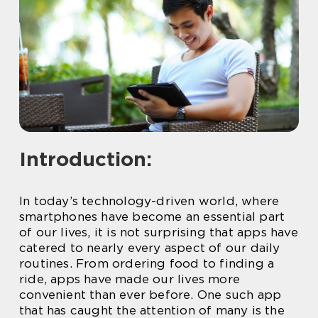
Introduction:
In today’s technology-driven world, where
smartphones have become an essential part
of our lives, it is not surprising that apps have
catered to nearly every aspect of our daily
routines. From ordering food to finding a
ride, apps have made our lives more
convenient than ever before. One such app
that has caught the attention of many is the