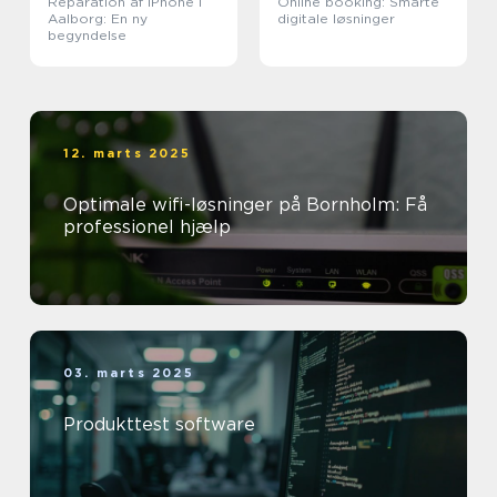
Reparation af iPhone i
Online booking: Smarte
Aalborg: En ny
digitale løsninger
begyndelse
12. marts 2025
Optimale wifi-løsninger på Bornholm: Få
professionel hjælp
03. marts 2025
Produkttest software