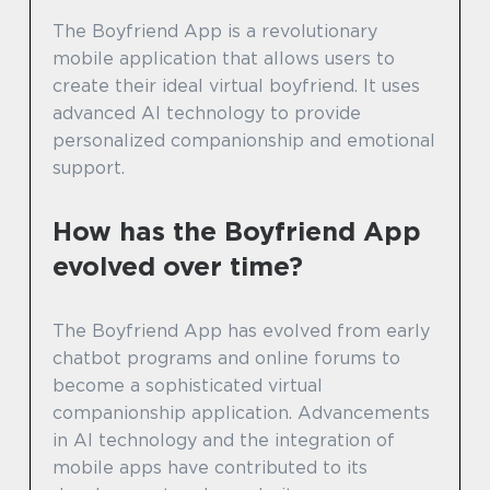
The Boyfriend App is a revolutionary
mobile application that allows users to
create their ideal virtual boyfriend. It uses
advanced AI technology to provide
personalized companionship and emotional
support.
How has the Boyfriend App
evolved over time?
The Boyfriend App has evolved from early
chatbot programs and online forums to
become a sophisticated virtual
companionship application. Advancements
in AI technology and the integration of
mobile apps have contributed to its