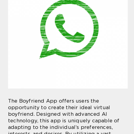
The Boyfriend App offers users the
opportunity to create their ideal virtual
boyfriend. Designed with advanced AI
technology, this app is uniquely capable of
adapting to the individual’s preferences,
interests, and desires. By utilizing a vast