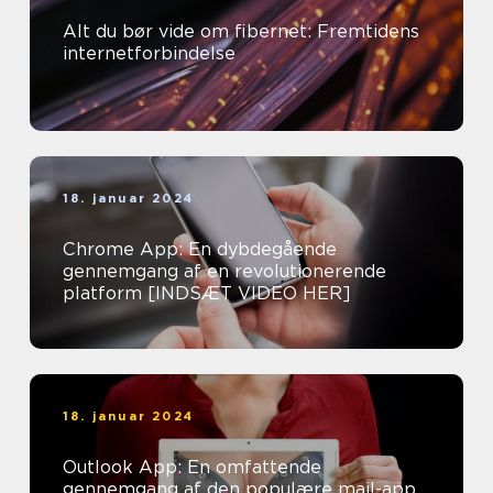
Alt du bør vide om fibernet: Fremtidens
internetforbindelse
18. januar 2024
Chrome App: En dybdegående
gennemgang af en revolutionerende
platform [INDSÆT VIDEO HER]
18. januar 2024
Outlook App: En omfattende
gennemgang af den populære mail-app