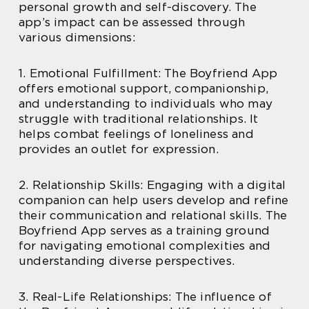
personal growth and self-discovery. The
app’s impact can be assessed through
various dimensions:
1. Emotional Fulfillment: The Boyfriend App
offers emotional support, companionship,
and understanding to individuals who may
struggle with traditional relationships. It
helps combat feelings of loneliness and
provides an outlet for expression.
2. Relationship Skills: Engaging with a digital
companion can help users develop and refine
their communication and relational skills. The
Boyfriend App serves as a training ground
for navigating emotional complexities and
understanding diverse perspectives.
3. Real-Life Relationships: The influence of