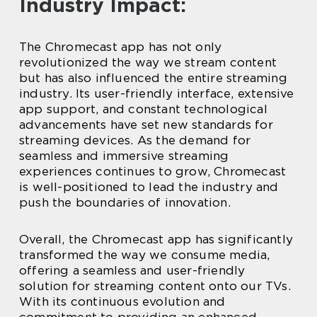
Industry Impact:
The Chromecast app has not only
revolutionized the way we stream content
but has also influenced the entire streaming
industry. Its user-friendly interface, extensive
app support, and constant technological
advancements have set new standards for
streaming devices. As the demand for
seamless and immersive streaming
experiences continues to grow, Chromecast
is well-positioned to lead the industry and
push the boundaries of innovation.
Overall, the Chromecast app has significantly
transformed the way we consume media,
offering a seamless and user-friendly
solution for streaming content onto our TVs.
With its continuous evolution and
commitment to providing an enhanced