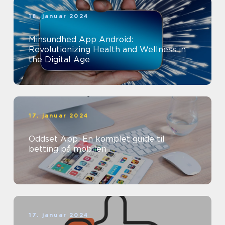
18. januar 2024
Minsundhed App Android:
Revolutionizing Health and Wellness in
the Digital Age
17. januar 2024
Oddset App: En komplet guide til
betting på mobilen
17. januar 2024