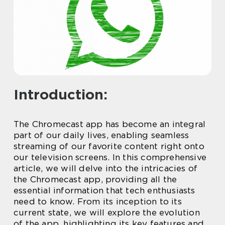
Introduction:
The Chromecast app has become an integral
part of our daily lives, enabling seamless
streaming of our favorite content right onto
our television screens. In this comprehensive
article, we will delve into the intricacies of
the Chromecast app, providing all the
essential information that tech enthusiasts
need to know. From its inception to its
current state, we will explore the evolution
of the app, highlighting its key features and