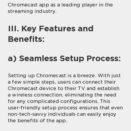
Chromecast app as a leading player in the
streaming industry.
III. Key Features and
Benefits:
a) Seamless Setup Process:
Setting up Chromecast is a breeze. With just
a few simple steps, users can connect their
Chromecast device to their TV and establish
a wireless connection, eliminating the need
for any complicated configurations. This
user-friendly setup process ensures that even
non-tech-savvy individuals can easily enjoy
the benefits of the app.