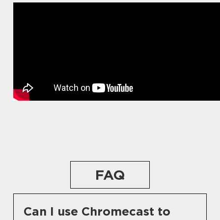
FAQ
Can I use Chromecast to