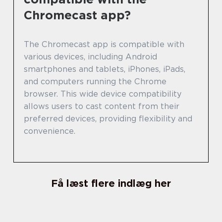
Chromecast app?
The Chromecast app is compatible with
various devices, including Android
smartphones and tablets, iPhones, iPads,
and computers running the Chrome
browser. This wide device compatibility
allows users to cast content from their
preferred devices, providing flexibility and
convenience.
Få læst flere indlæg her