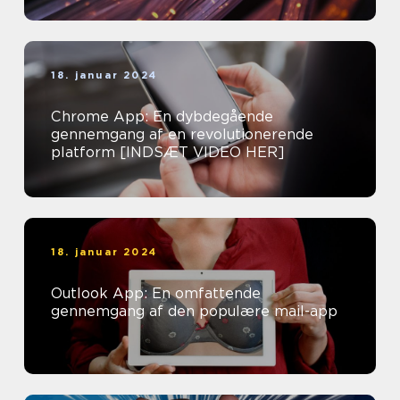
18. januar 2024
Chrome App: En dybdegående
gennemgang af en revolutionerende
platform [INDSÆT VIDEO HER]
18. januar 2024
Outlook App: En omfattende
gennemgang af den populære mail-app