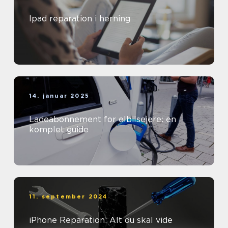
Ipad reparation i herning
14. januar 2025
Ladeabonnement for elbilsejere: en
komplet guide
11. september 2024
iPhone Reparation: Alt du skal vide