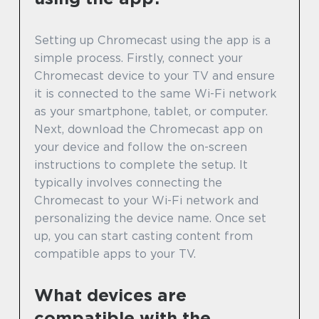
Setting up Chromecast using the app is a
simple process. Firstly, connect your
Chromecast device to your TV and ensure
it is connected to the same Wi-Fi network
as your smartphone, tablet, or computer.
Next, download the Chromecast app on
your device and follow the on-screen
instructions to complete the setup. It
typically involves connecting the
Chromecast to your Wi-Fi network and
personalizing the device name. Once set
up, you can start casting content from
compatible apps to your TV.
What devices are
compatible with the