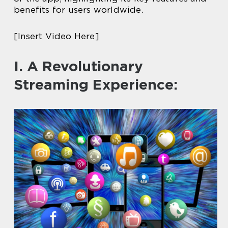
benefits for users worldwide.
[Insert Video Here]
I. A Revolutionary
Streaming Experience: