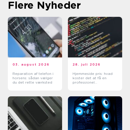
Flere Nyheder
03. august 2026
28. juli 2026
Reparation af telefon i
Hjemmeside pris: hvad
horsens: sådan vælger
koster det at få en
du det rette værksted
professionel
hjemmeside?