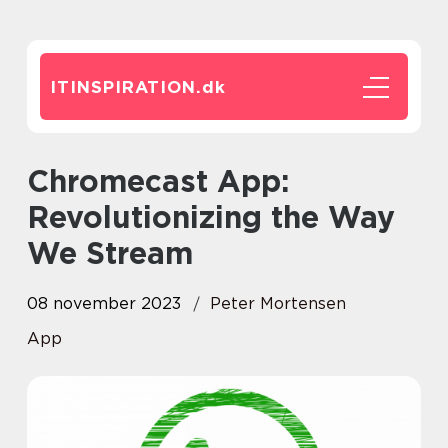
ITINSPIRATION.
dk
Chromecast App:
Revolutionizing the Way
We Stream
08 november 2023
Peter Mortensen
App