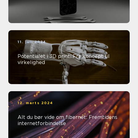
11. juli 2024
Potentialet i 3D print: Fra koncept til
virkelighed
12. marts 2024
Alt du bør vide om fibernet: Fremtidens
internetforbindelse