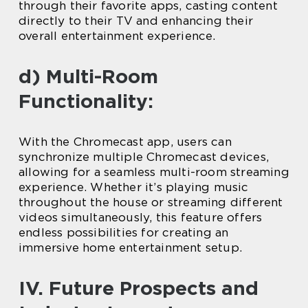
through their favorite apps, casting content
directly to their TV and enhancing their
overall entertainment experience.
d) Multi-Room
Functionality:
With the Chromecast app, users can
synchronize multiple Chromecast devices,
allowing for a seamless multi-room streaming
experience. Whether it’s playing music
throughout the house or streaming different
videos simultaneously, this feature offers
endless possibilities for creating an
immersive home entertainment setup.
IV. Future Prospects and