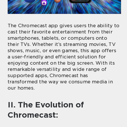
The Chromecast app gives users the ability to
cast their favorite entertainment from their
smartphones, tablets, or computers onto
their TVs. Whether it’s streaming movies, TV
shows, music, or even games, this app offers
a user-friendly and efficient solution for
enjoying content on the big screen. With its
remarkable versatility and wide range of
supported apps, Chromecast has
transformed the way we consume media in
our homes.
II. The Evolution of
Chromecast: