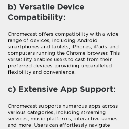
b) Versatile Device
Compatibility:
Chromecast offers compatibility with a wide
range of devices, including Android
smartphones and tablets, iPhones, iPads, and
computers running the Chrome browser. This
versatility enables users to cast from their
preferred devices, providing unparalleled
flexibility and convenience.
c) Extensive App Support:
Chromecast supports numerous apps across
various categories, including streaming
services, music platforms, interactive games,
and more. Users can effortlessly navigate