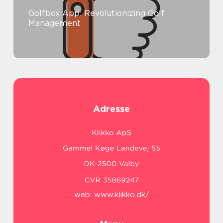
Golfbox App: Revolutionizing Golf
Management
Adresse
web:
www.klikko.dk/