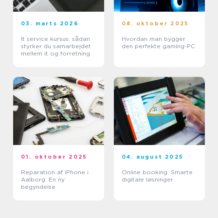
03. marts 2026
08. oktober 2025
It service kursus: sådan
Hvordan man bygger
styrker du samarbejdet
den perfekte gaming-PC
mellem it og forretning
01. oktober 2025
04. august 2025
Reparation af iPhone i
Online booking: Smarte
Aalborg: En ny
digitale løsninger
begyndelse