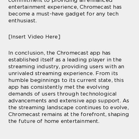
entertainment experience, Chromecast has
become a must-have gadget for any tech
enthusiast.
[Insert Video Here]
In conclusion, the Chromecast app has
established itself as a leading player in the
streaming industry, providing users with an
unrivaled streaming experience. From its
humble beginnings to its current state, this
app has consistently met the evolving
demands of users through technological
advancements and extensive app support. As
the streaming landscape continues to evolve,
Chromecast remains at the forefront, shaping
the future of home entertainment.