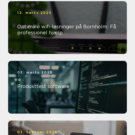
12. marts 2025
Optimale wifi-løsninger på Bornholm: Få
professionel hjælp
03. marts 2025
Produkttest software
03. februar 2025