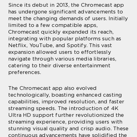
Since its debut in 2013, the Chromecast app
has undergone significant advancements to
meet the changing demands of users. Initially
limited to a few compatible apps,
Chromecast quickly expanded its reach,
integrating with popular platforms such as
Netflix, YouTube, and Spotify. This vast
expansion allowed users to effortlessly
navigate through various media libraries,
catering to their diverse entertainment
preferences.
The Chromecast app also evolved
technologically, boasting enhanced casting
capabilities, improved resolution, and faster
streaming speeds. The introduction of 4K
Ultra HD support further revolutionized the
streaming experience, providing users with
stunning visual quality and crisp audio. These
continuous advancements have solidified the