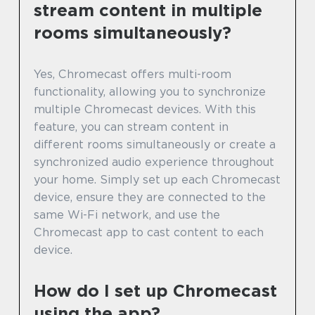
stream content in multiple
rooms simultaneously?
Yes, Chromecast offers multi-room
functionality, allowing you to synchronize
multiple Chromecast devices. With this
feature, you can stream content in
different rooms simultaneously or create a
synchronized audio experience throughout
your home. Simply set up each Chromecast
device, ensure they are connected to the
same Wi-Fi network, and use the
Chromecast app to cast content to each
device.
How do I set up Chromecast
using the app?