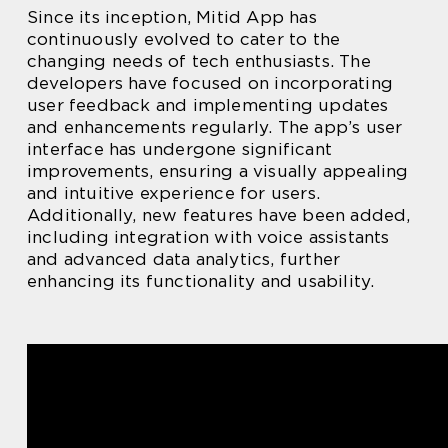
Since its inception, Mitid App has
continuously evolved to cater to the
changing needs of tech enthusiasts. The
developers have focused on incorporating
user feedback and implementing updates
and enhancements regularly. The app’s user
interface has undergone significant
improvements, ensuring a visually appealing
and intuitive experience for users.
Additionally, new features have been added,
including integration with voice assistants
and advanced data analytics, further
enhancing its functionality and usability.