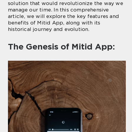
solution that would revolutionize the way we
manage our time. In this comprehensive
article, we will explore the key features and
benefits of Mitid App, along with its
historical journey and evolution.
The Genesis of Mitid App: