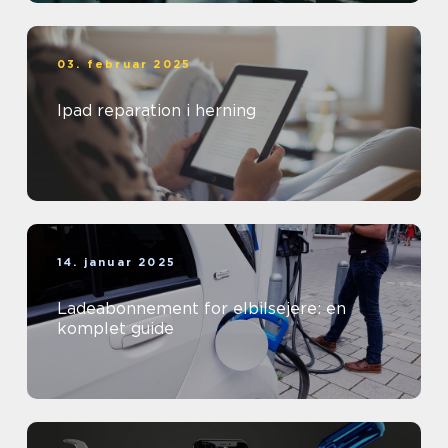
03. februar 2025
Ipad reparation i herning
14. januar 2025
Ladeabonnement for elbilsejere: en
komplet guide