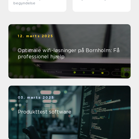
begyndelse
12. marts 2025
Optimale wifi-løsninger på Bornholm: Få
professionel hjælp
03. marts 2025
Produkttest software