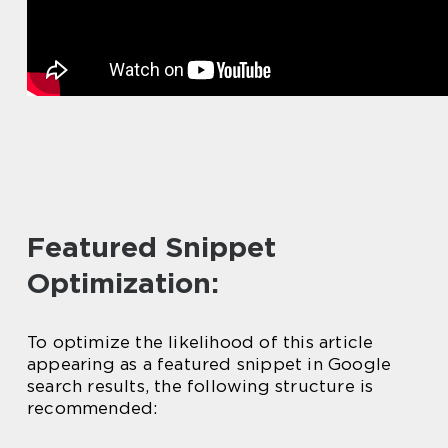
Featured Snippet
Optimization:
To optimize the likelihood of this article
appearing as a featured snippet in Google
search results, the following structure is
recommended: