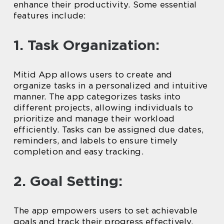
enhance their productivity. Some essential
features include:
1. Task Organization:
Mitid App allows users to create and
organize tasks in a personalized and intuitive
manner. The app categorizes tasks into
different projects, allowing individuals to
prioritize and manage their workload
efficiently. Tasks can be assigned due dates,
reminders, and labels to ensure timely
completion and easy tracking.
2. Goal Setting:
The app empowers users to set achievable
goals and track their progress effectively.