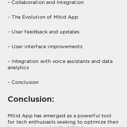
– Collaboration and Integration
– The Evolution of Mitid App
– User feedback and updates
– User interface improvements
– Integration with voice assistants and data
analytics
– Conclusion
Conclusion:
Mitid App has emerged as a powerful tool
for tech enthusiasts seeking to optimize their