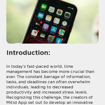
Introduction:
In today’s fast-paced world, time
management has become more crucial than
ever. The constant barrage of information,
tasks, and deadlines can often overwhelm
individuals, leading to decreased
productivity and increased stress levels.
Recognizing this challenge, the creators of
Mitid App set out to develop an innovative