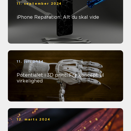
11. september 2024
iPhone Reparation: Alt du skal vide
11. juli 2024
Potentialet i 3D print: Fra koncept til
virkelighed
12. marts 2024