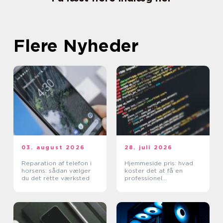
Flere Nyheder
03. august 2026
28. juli 2026
Reparation af telefon i
Hjemmeside pris: hvad
horsens: sådan vælger
koster det at få en
du det rette værksted
professionel
hjemmeside?