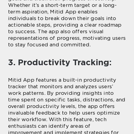
Whether it’s a short-term target or a long-
term aspiration, Mitid App enables
individuals to break down their goals into
actionable steps, providing a clear roadmap
to success. The app also offers visual
representations of progress, motivating users
to stay focused and committed.
3. Productivity Tracking:
Mitid App features a built-in productivity
tracker that monitors and analyzes users’
work patterns. By providing insights into
time spent on specific tasks, distractions, and
overall productivity levels, the app offers
invaluable feedback to help users optimize
their workflow. With this feature, tech
enthusiasts can identify areas of
improvement and implement strategies for