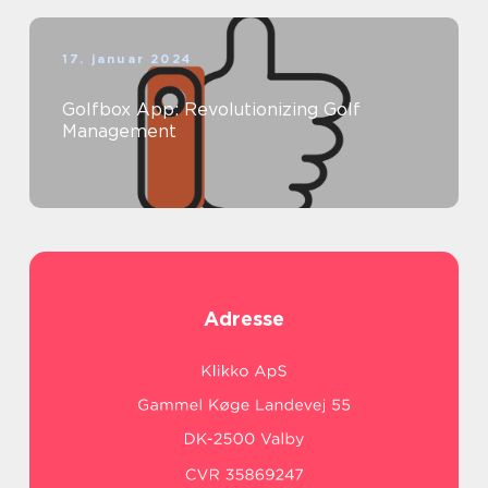
17. januar 2024
Golfbox App: Revolutionizing Golf
Management
Adresse