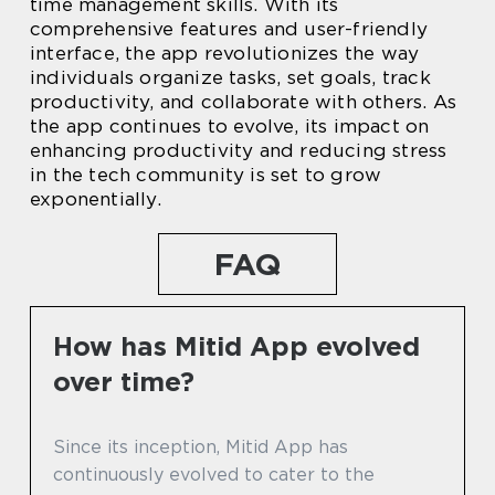
time management skills. With its
comprehensive features and user-friendly
interface, the app revolutionizes the way
individuals organize tasks, set goals, track
productivity, and collaborate with others. As
the app continues to evolve, its impact on
enhancing productivity and reducing stress
in the tech community is set to grow
exponentially.
FAQ
How has Mitid App evolved
over time?
Since its inception, Mitid App has
continuously evolved to cater to the