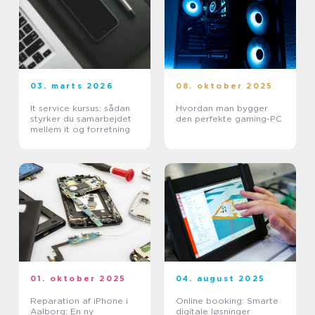
03. marts 2026
08. oktober 2025
It service kursus: sådan
Hvordan man bygger
styrker du samarbejdet
den perfekte gaming-PC
mellem it og forretning
01. oktober 2025
04. august 2025
Reparation af iPhone i
Online booking: Smarte
Aalborg: En ny
digitale løsninger