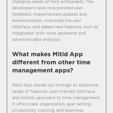
changing needs of tech enthusiasts. The
developers have incorporated user
feedback, implemented updates and
enhancements, improved the user
interface, and added new features, such as
integration with voice assistants and
advanced data analytics.
What makes Mitid App
different from other time
management apps?
Mitid App stands out through its extensive
range of features, user-friendly interface,
and holistic approach to time management.
It offers task organization, goal setting,
productivity tracking, and seamless