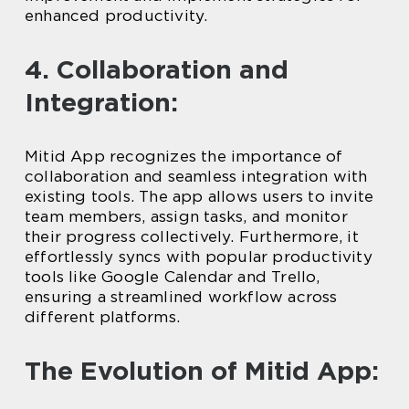
enhanced productivity.
4. Collaboration and
Integration:
Mitid App recognizes the importance of
collaboration and seamless integration with
existing tools. The app allows users to invite
team members, assign tasks, and monitor
their progress collectively. Furthermore, it
effortlessly syncs with popular productivity
tools like Google Calendar and Trello,
ensuring a streamlined workflow across
different platforms.
The Evolution of Mitid App: