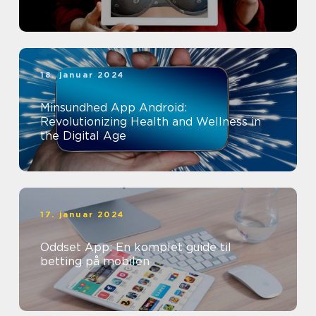
18. januar 2024
Minsundhed App Android:
Revolutionizing Health and Wellness in
the Digital Age
17. januar 2024
Oddset App: En komplet guide til
betting på mobilen