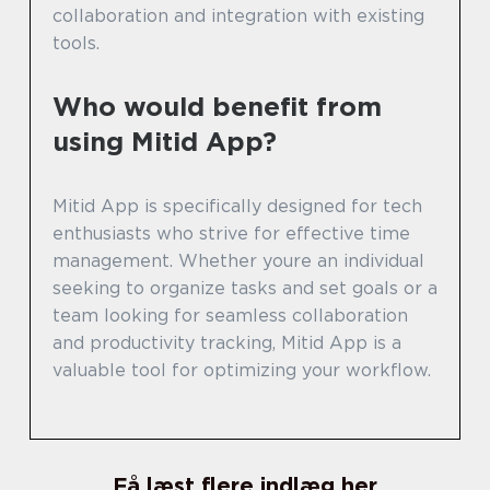
collaboration and integration with existing
tools.
Who would benefit from
using Mitid App?
Mitid App is specifically designed for tech
enthusiasts who strive for effective time
management. Whether youre an individual
seeking to organize tasks and set goals or a
team looking for seamless collaboration
and productivity tracking, Mitid App is a
valuable tool for optimizing your workflow.
Få læst flere indlæg her