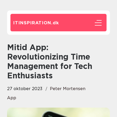
ITINSPIRATION.
dk
Mitid App:
Revolutionizing Time
Management for Tech
Enthusiasts
27 oktober 2023
Peter Mortensen
App