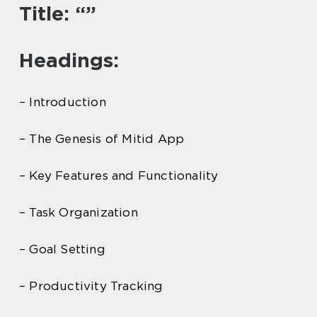
Title: “”
Headings:
– Introduction
– The Genesis of Mitid App
– Key Features and Functionality
– Task Organization
– Goal Setting
– Productivity Tracking