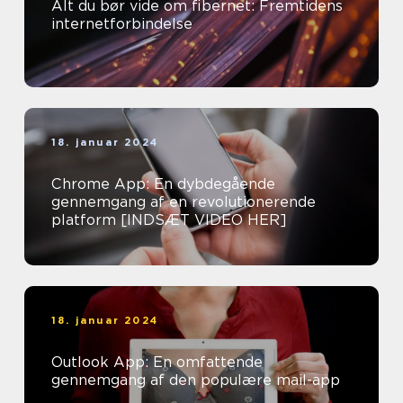
Alt du bør vide om fibernet: Fremtidens
internetforbindelse
18. januar 2024
Chrome App: En dybdegående
gennemgang af en revolutionerende
platform [INDSÆT VIDEO HER]
18. januar 2024
Outlook App: En omfattende
gennemgang af den populære mail-app