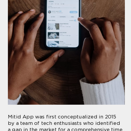
Mitid App was first conceptualized in 2015
by a team of tech enthusiasts who identified
a gap in the market for a comprehensive time