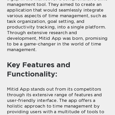
management tool. They aimed to create an
application that would seamlessly integrate
various aspects of time management, such as
task organization, goal setting, and
productivity tracking, into a single platform.
Through extensive research and
development, Mitid App was born, promising
to be a game-changer in the world of time
management.
Key Features and
Functionality:
Mitid App stands out from its competitors
through its extensive range of features and
user-friendly interface. The app offers a
holistic approach to time management by
providing users with a multitude of tools to